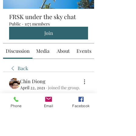
FRSK under the sky chat
Public
·
1175 members
Join
Discussion
Media
About
Events
Back
Chin Diong
April 22, 2021
·
joined the group.
0
0
Phone
Email
Facebook
Rédigez un commentaire...