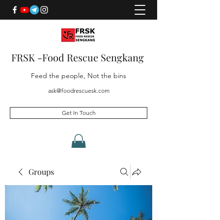
FRSK -Food Rescue Sengkang
Feed the people, Not the bins
ask@foodrescuesk.com
Get In Touch
Groups