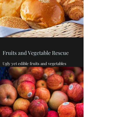
Fruits and Vegetable Rescue
Ugly yet edible fruits and vegetables