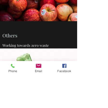
Others
Working towards zero waste
Phone
Email
Facebook