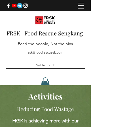
FRSK -Food Rescue Sengkang
Feed the people, Not the bins
ask@foodrescuesk.com
Get In Touch
Activities
Reducing Food Wastage
FRSK is achieving more with our