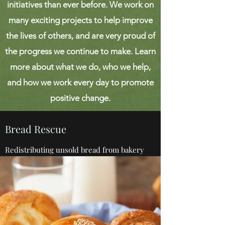
initiatives than ever before. We work on
many exciting projects to help improve
the lives of others, and are very proud of
the progress we continue to make. Learn
more about what we do, who we help,
and how we work every day to promote
positive change.
Bread Rescue
Redistributing unsold bread from bakery