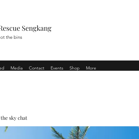
Rescue Sengkang
ot the bins
ved
Media
Contact
Events
Shop
More
the sky chat