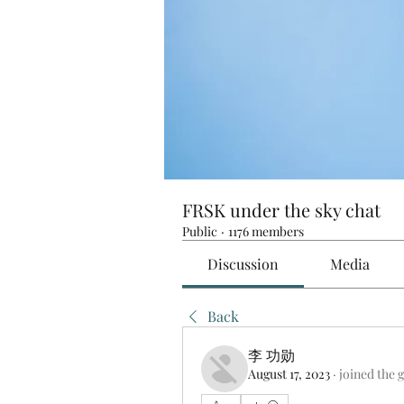
FRSK under the sky chat
Public
·
1176 members
Discussion
Media
Back
李 功勋
August 17, 2023
·
joined the 