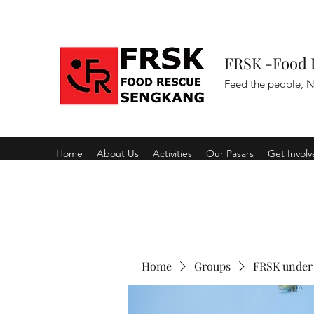
FRSK -Food 
Feed the people, N
Home
About Us
Activities
Our Pasars
Get Invol
Home
Groups
FRSK under 