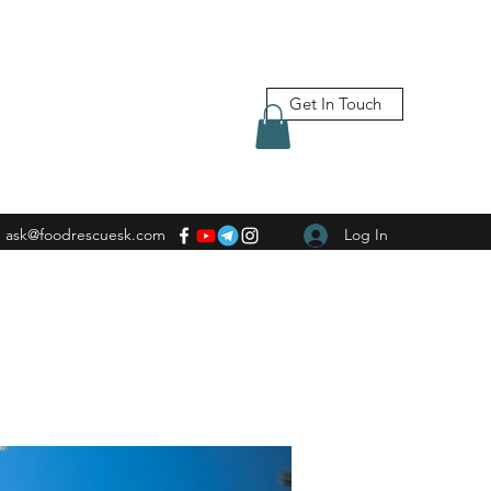
Get In Touch
ask@foodrescuesk.com
Log In