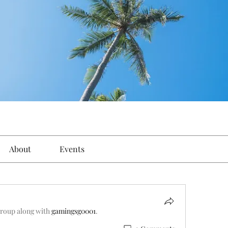
About
Events
group along with
gamingsg0001
.