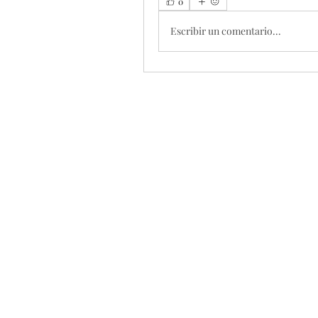
0
Escribir un comentario...