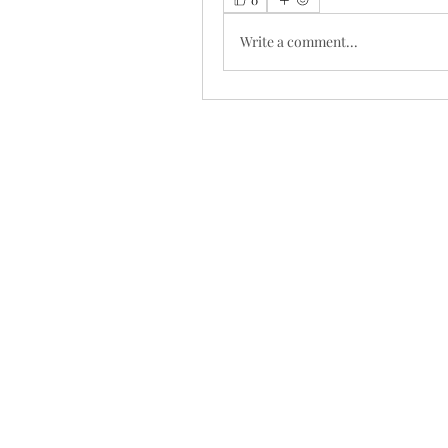
Write a comment...