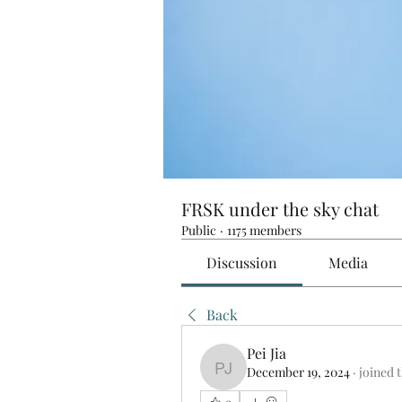
FRSK under the sky chat
Public
·
1175 members
Discussion
Media
Back
Pei Jia
December 19, 2024
·
joined 
Pei Jia
0