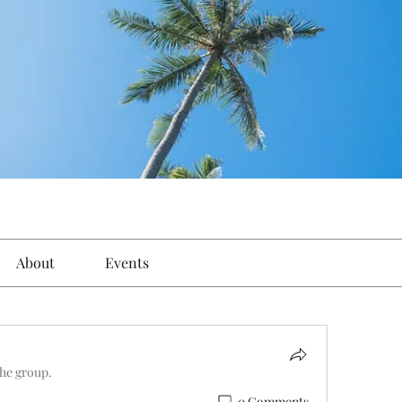
About
Events
the group.
0 Comments