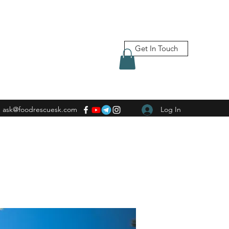
Get In Touch
ask@foodrescuesk.com
Log In