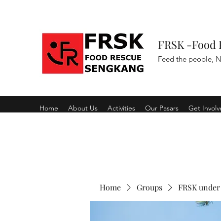
FRSK -Food 
Feed the people, N
Home
About Us
Activities
Our Pasars
Get Invol
Home
Groups
FRSK under 