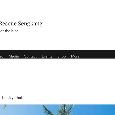
Rescue Sengkang
ot the bins
ved
Media
Contact
Events
Shop
More
the sky chat