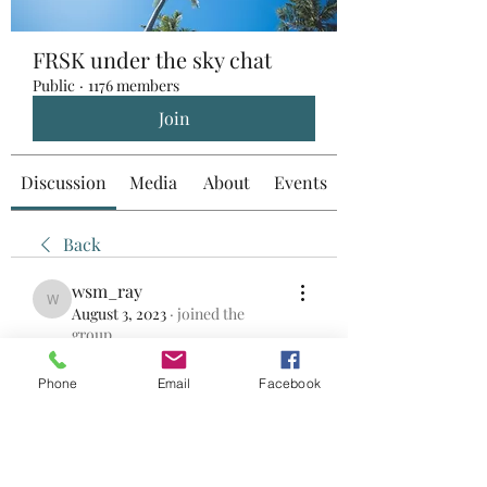
FRSK under the sky chat
Public
·
1176 members
Join
Discussion
Media
About
Events
Back
wsm_ray
wsm_ray
August 3, 2023
·
joined the
group.
0
0
Phone
Email
Facebook
Write a comment...