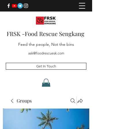
FRSK -Food Rescue Sengkang
Feed the people, Not the bins
ask@foodrescuesk.com
Get In Touch
Groups