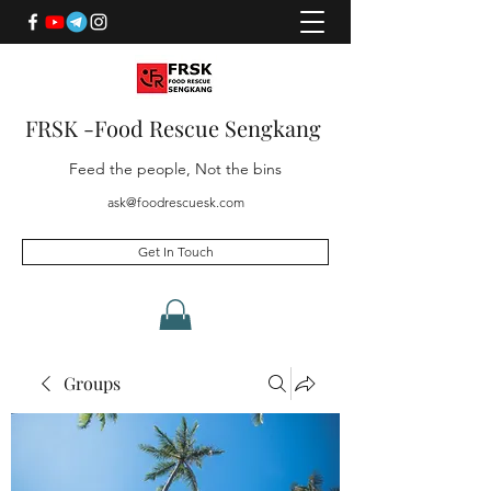
FRSK -Food Rescue Sengkang
Feed the people, Not the bins
ask@foodrescuesk.com
Get In Touch
Groups