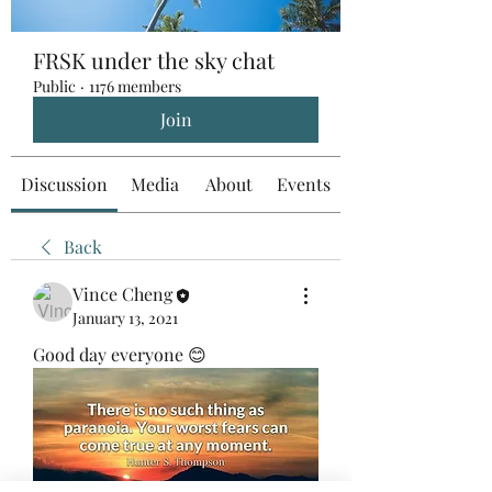
FRSK under the sky chat
Public
·
1176 members
Join
Discussion
Media
About
Events
Back
Vince Cheng
January 13, 2021
Good day everyone 😊