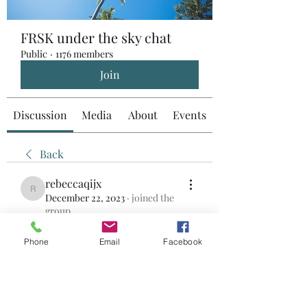
FRSK under the sky chat
Public
·
1176 members
Join
Discussion
Media
About
Events
Back
rebeccaqijx
rebeccaqijx
December 22, 2023
·
joined the
group.
0
0
Phone
Email
Facebook
Write a comment...