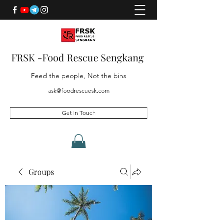
FRSK -Food Rescue Sengkang
Feed the people, Not the bins
ask@foodrescuesk.com
Get In Touch
Groups