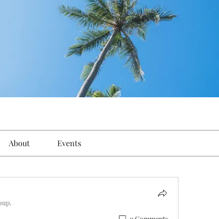
About
Events
oup.
0 Comments