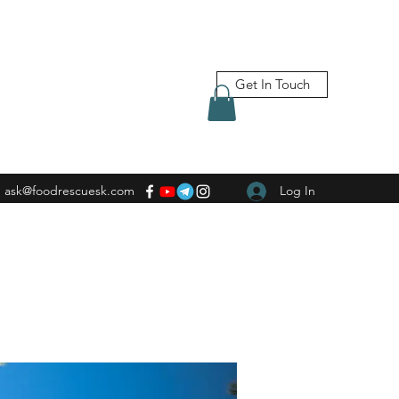
Get In Touch
ask@foodrescuesk.com
Log In