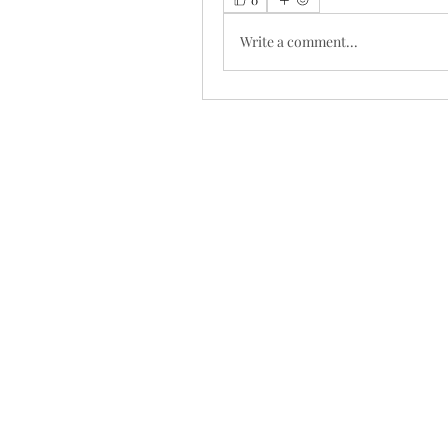
Write a comment...