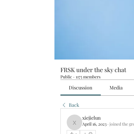
FRSK under the sky chat
Public
·
1175 members
Discussion
Media
Back
xiejielun
April 16, 2023
·
joined the gr
xiejielun
0