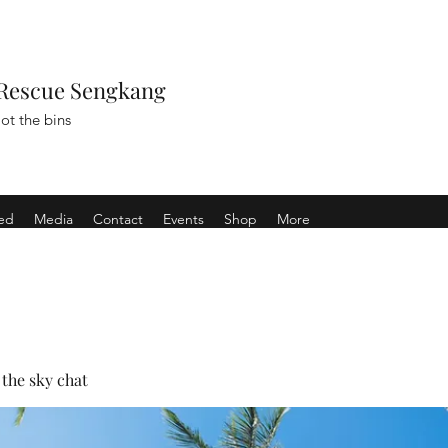
Rescue Sengkang
ot the bins
ved
Media
Contact
Events
Shop
More
the sky chat