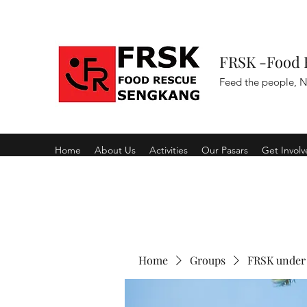
FRSK -Food 
Feed the people, N
Home
About Us
Activities
Our Pasars
Get Invol
Home
Groups
FRSK under 