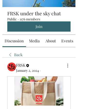
FRSK under the sky chat
Public
·
1176 members
Join
Discussion
Media
About
Events
Back
FRSK
January 2, 2024
·