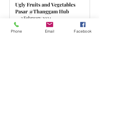
Ugly Fruits and Vegetables 
Pasar @Thanggam Hub
3 February 2024, 
Singapore
5:00 – 6:30 pm
Register Now
Phone
Email
Facebook
0
0
Write a comment...
About
Welcome to the FRSK under the sky
group! You can connect wit
...
Read more