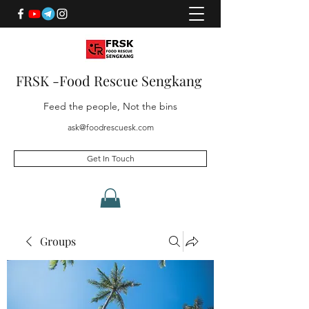
FRSK -Food Rescue Sengkang
Feed the people, Not the bins
ask@foodrescuesk.com
Get In Touch
Groups