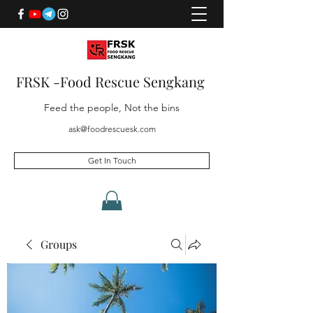
FRSK -Food Rescue Sengkang
Feed the people, Not the bins
ask@foodrescuesk.com
Get In Touch
Groups