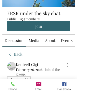
FRSK under the sky chat
Public
·
1175 members
Join
Discussion
Media
About
Events
Back
Kentrell Gigi
February 26, 2026
·
joined the
group.
0
0
18
Phone
Email
Facebook
Write a comment...