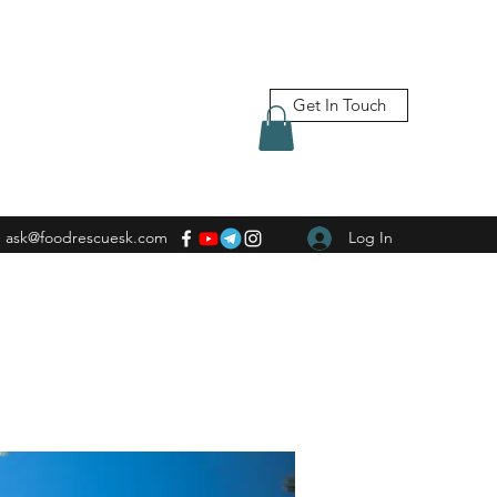
Get In Touch
ask@foodrescuesk.com
Log In