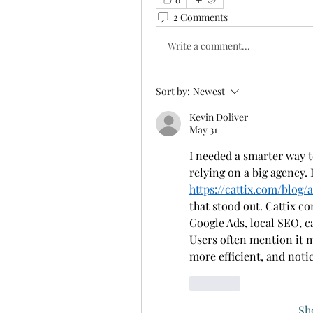
2 Comments
Write a comment...
Sort by:
Newest
Kevin Doliver
May 31
I needed a smarter way t
https://cattix.com/blog/
that stood out. Cattix co
Google Ads, local SEO, c
Users often mention it m
more efficient, and noti
Like
Sh