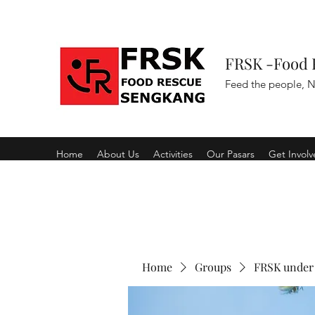
FRSK -Food 
Feed the people, N
Home
About Us
Activities
Our Pasars
Get Invol
Home
Groups
FRSK under 