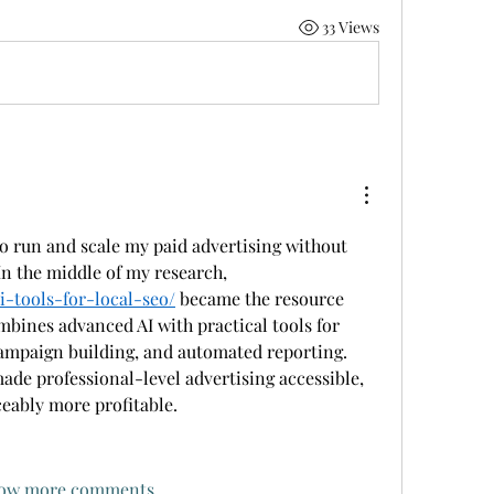
33 Views
o run and scale my paid advertising without 
relying on a big agency. In the middle of my research, 
ai-tools-for-local-seo/
 became the resource 
mbines advanced AI with practical tools for 
ampaign building, and automated reporting. 
ade professional-level advertising accessible, 
ceably more profitable.
ow more comments