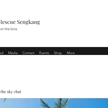
Rescue Sengkang
ot the bins
ved
Media
Contact
Events
Shop
More
the sky chat