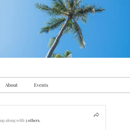
About
Events
oup along with
3 others
.