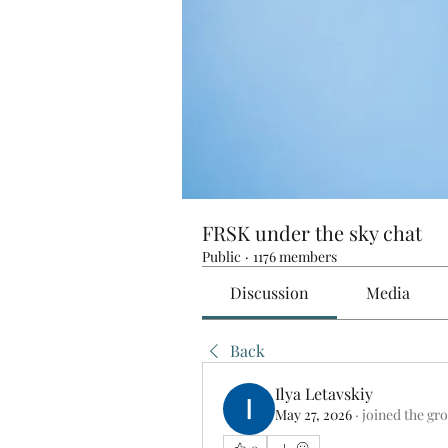
FRSK under the sky chat
Public
·
1176 members
Discussion
Media
Back
Ilya Letavskiy
May 27, 2026
·
joined the gr
0