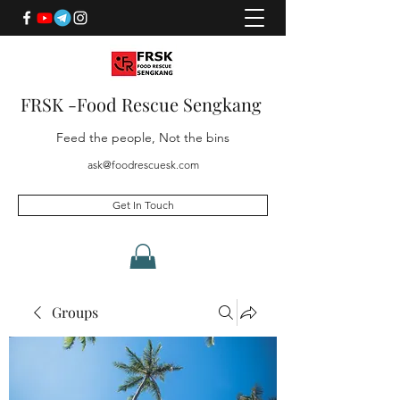
FRSK -Food Rescue Sengkang
Feed the people, Not the bins
ask@foodrescuesk.com
Get In Touch
Groups