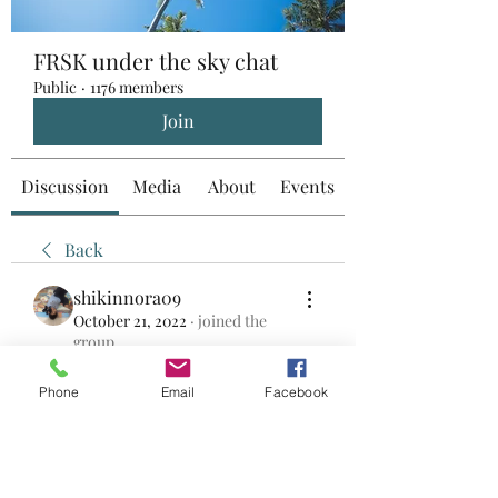
FRSK under the sky chat
Public
·
1176 members
Join
Discussion
Media
About
Events
Back
shikinnora09
October 21, 2022
·
joined the
group.
0
0
Phone
Email
Facebook
Write a comment...