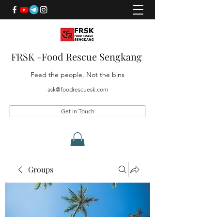
FRSK -Food Rescue Sengkang
Feed the people, Not the bins
ask@foodrescuesk.com
Get In Touch
Groups