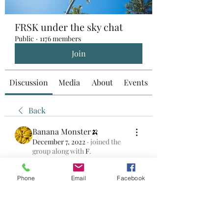
FRSK under the sky chat
Public
·
1176 members
Join
Discussion
Media
About
Events
Back
Banana Monster🍌
December 7, 2022
·
joined the
group along with
F
.
0
0
Phone
Email
Facebook
Skriv en kommentar...