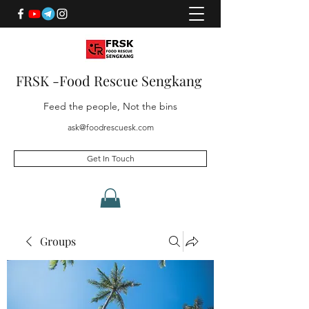
FRSK -Food Rescue Sengkang
Feed the people, Not the bins
ask@foodrescuesk.com
Get In Touch
Groups