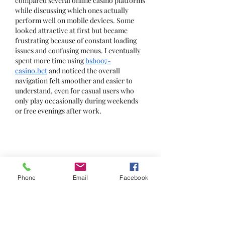
compared several online casino platforms 
while discussing which ones actually 
perform well on mobile devices. Some 
looked attractive at first but became 
frustrating because of constant loading 
issues and confusing menus. I eventually 
spent more time using 
bsb007-
casino.bet
 and noticed the overall 
navigation felt smoother and easier to 
understand, even for casual users who 
only play occasionally during weekends 
or free evenings after work.
Phone
Email
Facebook