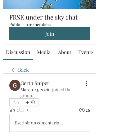
FRSK under the sky chat
Public
·
1176 members
Join
Discussion
Media
About
Events
Back
Gerth Sniper
March 23, 2026
·
joined the
group.
1
1
3
26
Escribir un comentario...