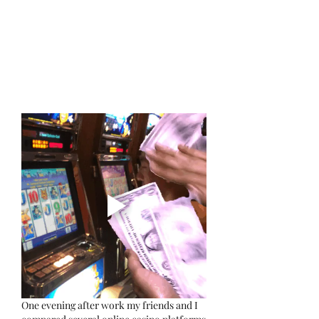
One evening after work my friends and I 