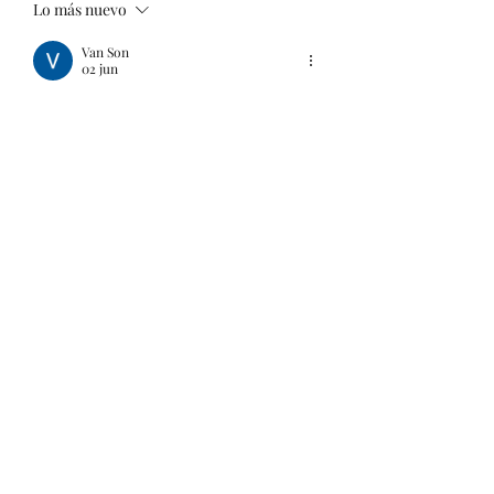
Lo más nuevo
Van Son
02 jun