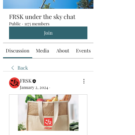
FRSK under the sky chat
Public
·
1175 members
Join
Discussion
Media
About
Events
Back
FRSK
January 2, 2024
·