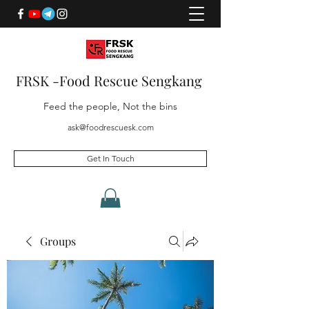
FRSK -Food Rescue Sengkang
Feed the people, Not the bins
ask@foodrescuesk.com
Get In Touch
Groups