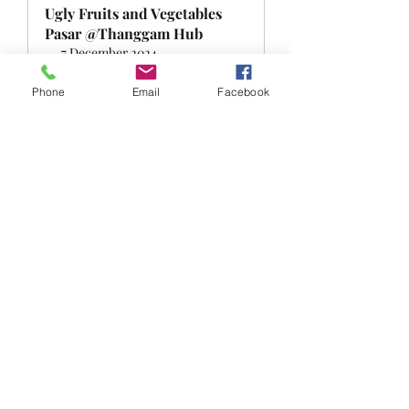
Ugly Fruits and Vegetables 
Pasar @Thanggam Hub
7 December 2024, 
Singapore
5:00 – 6:30 pm
Register Now
Phone
Email
Facebook
0
0
Escreva um comentário
About
Welcome to the FRSK under the sky
group! You can connect wit
...
Read more