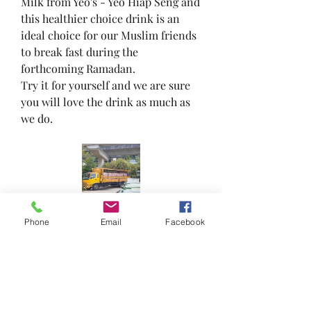
Milk from Yeo's - Yeo Hiap Seng and 
this healthier choice drink is an 
ideal choice for our Muslim friends 
to break fast during the 
forthcoming Ramadan.
Try it for yourself and we are sure 
you will love the drink as much as 
we do.
Phone
Email
Facebook