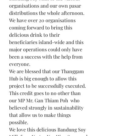
organisations and our own pasar 
distributions the whole afternoon.
We have over 20 organisations 
coming forward to bring this 
delicious drink to their 
beneficiaries island-wide and this 
major operations could only have 
been a success with the help from 
everyone.
We are blessed that our Thanggam 
Hub is big enough to allow this 
project to be successfully executed. 
This credit goes to no other than 
our MP Mr. Gan Thiam Poh  who 
believed strongly in sustainability 
that allow us to make things 
possible.
We love this delicious Bandung Soy 