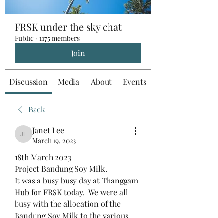
FRSK under the sky chat
Public
·
1175 members
Join
Discussion
Media
About
Events
Back
Janet Lee
Janet Lee
March 19, 2023
18th March 2023
Project Bandung Soy Milk.
It was a busy busy day at Thanggam 
Hub for FRSK today.  We were all 
busy with the allocation of the 
Bandung Soy Milk to the various 