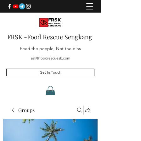
FRSK -Food Rescue Sengkang
Feed the people, Not the bins
ask@foodrescuesk.com
Get In Touch
Groups