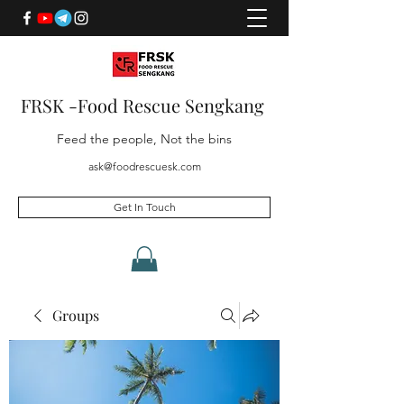
FRSK -Food Rescue Sengkang
Feed the people, Not the bins
ask@foodrescuesk.com
Get In Touch
Groups