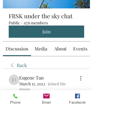
FRSK under the sky chat
Public
·
1176 members
Join
Discussion
Media
About
Events
Back
Eugene Tan
Eugene Tan
March 15, 2023
·
joined the
group.
0
0
Phone
Email
Facebook
Write a comment...