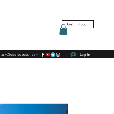
Get In Touch
ask@foodrescuesk.com
Log In