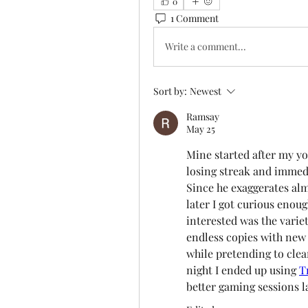
0
1 Comment
Write a comment...
Sort by:
Newest
Ramsay
May 25
Mine started after my yo
losing streak and immedi
Since he exaggerates almo
later I got curious enou
interested was the variety
endless copies with new c
while pretending to clea
night I ended up using 
T
better gaming sessions la