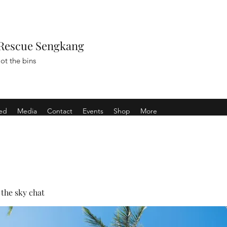
Rescue Sengkang
ot the bins
ved
Media
Contact
Events
Shop
More
the sky chat