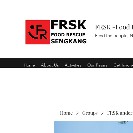
FRSK -Food 
Feed the people, N
Home
About Us
Activities
Our Pasars
Get Invol
Home
Groups
FRSK under 