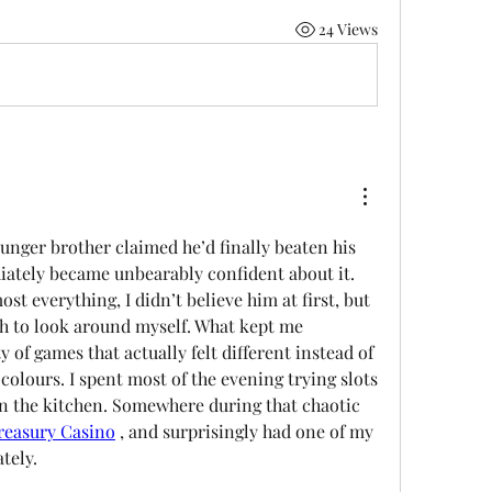
24 Views
unger brother claimed he’d finally beaten his 
ately became unbearably confident about it. 
st everything, I didn’t believe him at first, but 
gh to look around myself. What kept me 
 of games that actually felt different instead of 
olours. I spent most of the evening trying slots 
n the kitchen. Somewhere during that chaotic 
reasury Casino
, and surprisingly had one of my 
tely.