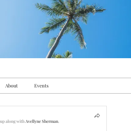
About
Events
oup along with
Avellyne Sherman
.