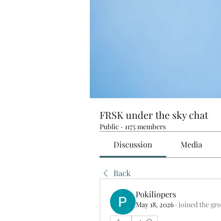
FRSK under the sky chat
Public
·
1175 members
Discussion
Media
Back
Pokiliopers
May 18, 2026
·
joined the gr