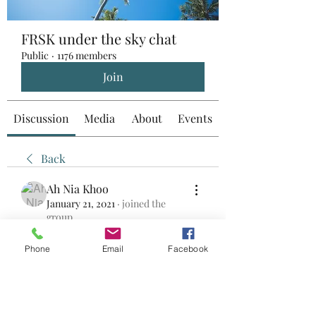
FRSK under the sky chat
Public
·
1176 members
Join
Discussion
Media
About
Events
Back
Ah Nia Khoo
January 21, 2021
·
joined the
group.
0
0
Phone
Email
Facebook
Write a comment...