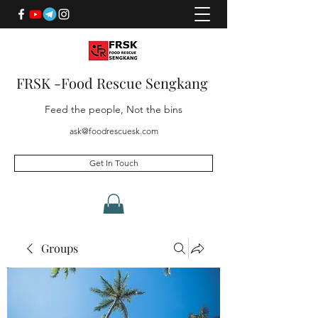
FRSK -Food Rescue Sengkang
Feed the people, Not the bins
ask@foodrescuesk.com
Get In Touch
Groups