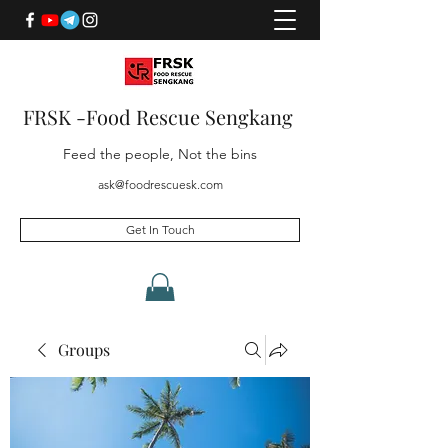
FRSK -Food Rescue Sengkang
Feed the people, Not the bins
ask@foodrescuesk.com
Get In Touch
Groups