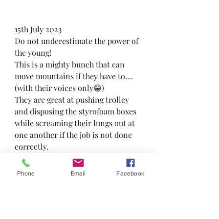
15th July 2023
Do not underestimate the power of 
the young! 
This is a mighty bunch that can 
move mountains if they have to.... 
(with their voices only😁)
They are great at pushing trolley 
and disposing the styrofoam boxes 
while screaming their lungs out at 
one another if the job is not done 
correctly.
Boys will always be boys!😁
#frskcares #awesomefrsk 
Phone
Email
Facebook
#foodrescuesengkang 
#feedthepeoplenotthebins 
#foodrescuesg #loveallserveall 
#foodrescue #teamwork #frsk 