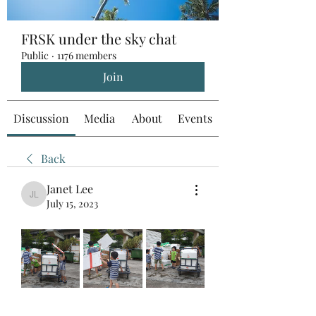
FRSK under the sky chat
Public
·
1176 members
Join
Discussion
Media
About
Events
Back
Janet Lee
Janet Lee
July 15, 2023