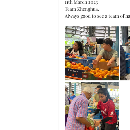
11th March 2023
Team Zhenghua.
Always good to see a team of ha