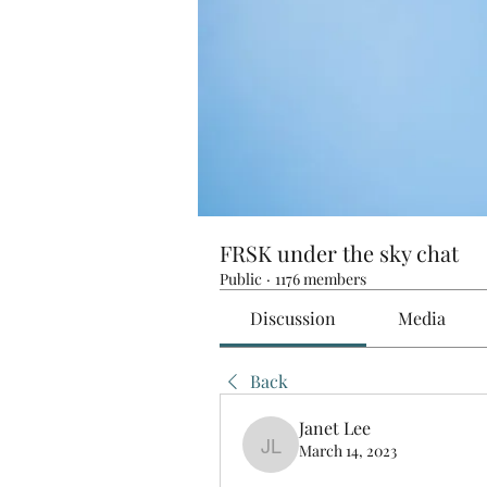
FRSK under the sky chat
Public
·
1176 members
Discussion
Media
Back
Janet Lee
March 14, 2023
Janet Lee