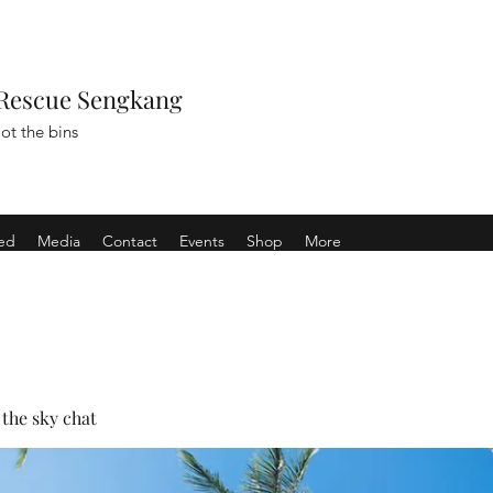
Rescue Sengkang
ot the bins
ved
Media
Contact
Events
Shop
More
the sky chat