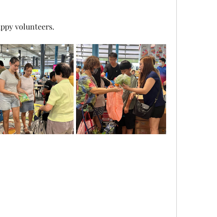
ppy volunteers. 