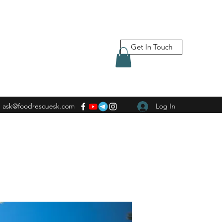
Get In Touch
ask@foodrescuesk.com
Log In