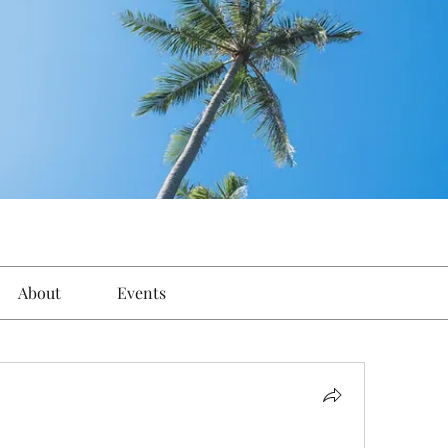
About
Events