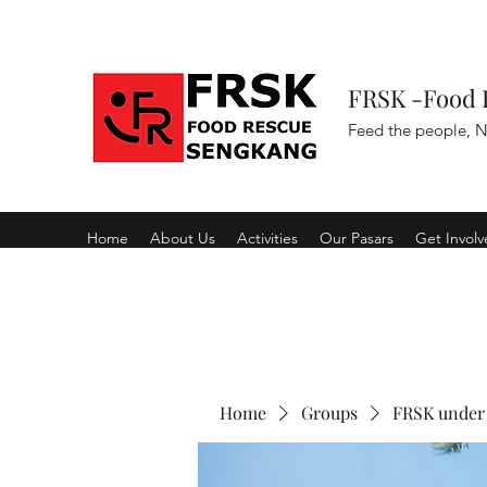
FRSK -Food 
Feed the people, N
Home
About Us
Activities
Our Pasars
Get Invol
Home
Groups
FRSK under 