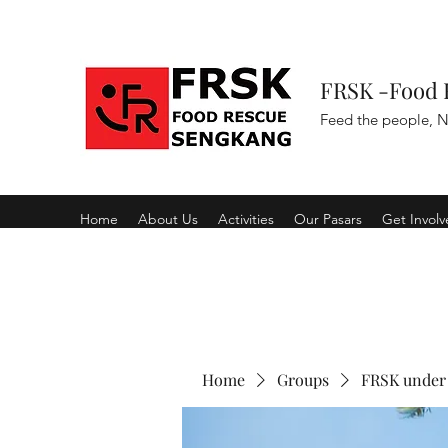
FRSK -Food 
Feed the people, N
Home
About Us
Activities
Our Pasars
Get Invol
Home
Groups
FRSK under 