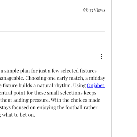
33 Views
 simple plan for just a few selected fixtures 
manageable. Choosing one early match, a midday 
e fixture builds a natural rhythm. Using 
Onjabet 
entral point for these small selections keeps 
thout adding pressure. With the choices made 
 stays focused on enjoying the football rather 
 what to bet on.