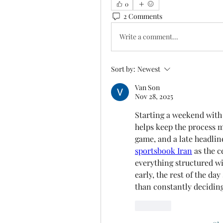
0
2 Comments
Write a comment...
Sort by:
Newest
Van Son
Nov 28, 2025
Starting a weekend with a
helps keep the process 
game, and a late headlin
sportsbook Iran
 as the c
everything structured wi
early, the rest of the day
than constantly deciding
Like