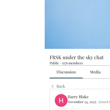
FRSK under the sky chat
Public
·
1176 members
Discussion
Media
Back
Harry Blake
November 24, 2025
·
joined 