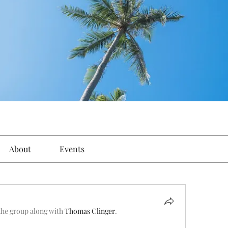
About
Events
the group along with
Thomas Clinger
.