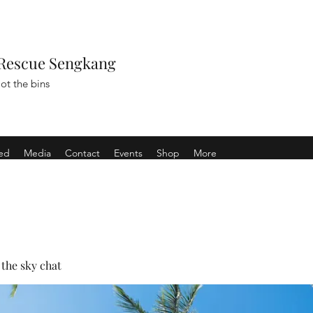
Rescue Sengkang
ot the bins
ved
Media
Contact
Events
Shop
More
the sky chat