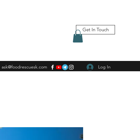
Get In Touch
ask@foodrescuesk.com
Log In