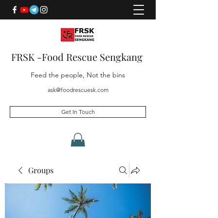
FRSK -Food Rescue Sengkang
Feed the people, Not the bins
ask@foodrescuesk.com
Get In Touch
Groups