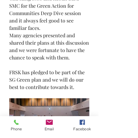
SMC for the Green Action for 
Communities Deep Dive session 
and it always feel good to see 
familiar faces.
Many agencies presented and 
shared their plans at this discussion 
and we were fortunate to have the 
chance to speak with them.
FRSK has pledged to be part of the 
SG Green plan and we will do our 
best to contribute towards it.
Phone
Email
Facebook