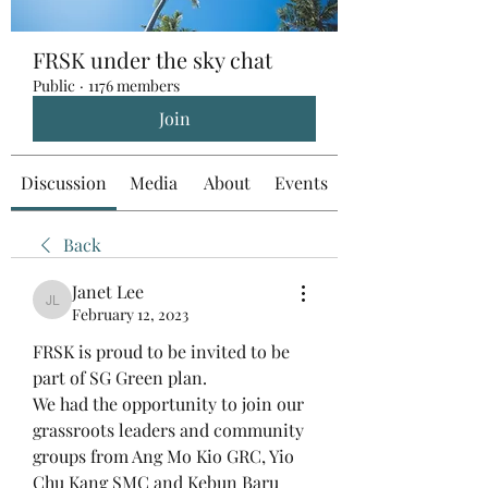
FRSK under the sky chat
Public
·
1176 members
Join
Discussion
Media
About
Events
Back
Janet Lee
Janet Lee
February 12, 2023
FRSK is proud to be invited to be 
part of SG Green plan. 
We had the opportunity to join our 
grassroots leaders and community 
groups from Ang Mo Kio GRC, Yio 
Chu Kang SMC and Kebun Baru 