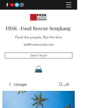
FRSK -Food Rescue Sengkang
Feed the people, Not the bins
ask@foodrescuesk.com
Get In Touch
Groups