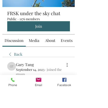
FRSK under the sky chat
Public
·
1176 members
Join
Discussion
Media
About
Events
Back
Gary Tang
Gary Tang
September 14, 2023
·
joined the
group.
0
0
Phone
Email
Facebook
Write a comment...