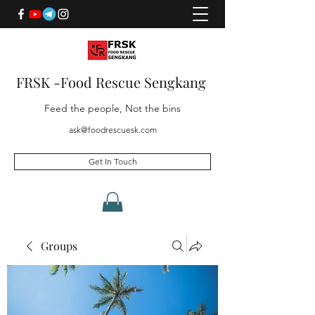
FRSK -Food Rescue Sengkang
Feed the people, Not the bins
ask@foodrescuesk.com
Get In Touch
Groups