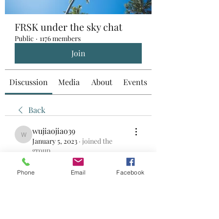
FRSK under the sky chat
Public
·
1176 members
Join
Discussion
Media
About
Events
Back
wujiaojiao39
wujiaojiao39
January 5, 2023
·
joined the
group.
0
0
Phone
Email
Facebook
댓글을 입력하세요.