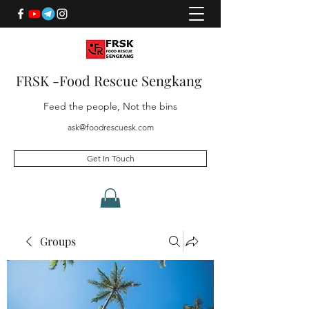
FRSK -Food Rescue Sengkang
Feed the people, Not the bins
ask@foodrescuesk.com
Get In Touch
Groups