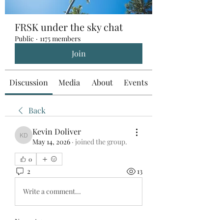
FRSK under the sky chat
Public
·
1175 members
Join
Discussion
Media
About
Events
Back
Kevin Doliver
Kevin Doliver
May 14, 2026
·
joined the group.
0
2
13
Write a comment...