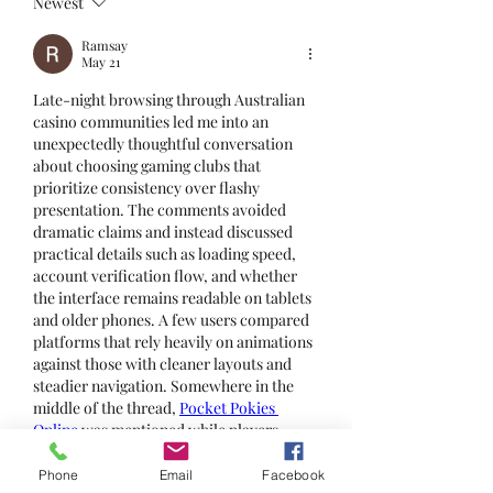
Newest
Ramsay
May 21
Late-night browsing through Australian 
casino communities led me into an 
unexpectedly thoughtful conversation 
about choosing gaming clubs that 
prioritize consistency over flashy 
presentation. The comments avoided 
dramatic claims and instead discussed 
practical details such as loading speed, 
account verification flow, and whether 
the interface remains readable on tablets 
and older phones. A few users compared 
platforms that rely heavily on animations 
against those with cleaner layouts and 
steadier navigation. Somewhere in the 
middle of the thread, 
Pocket Pokies 
Online
 was mentioned while players 
talked about gaming environments that 
feel balanced without trying too hard to 
Phone
Email
Facebook