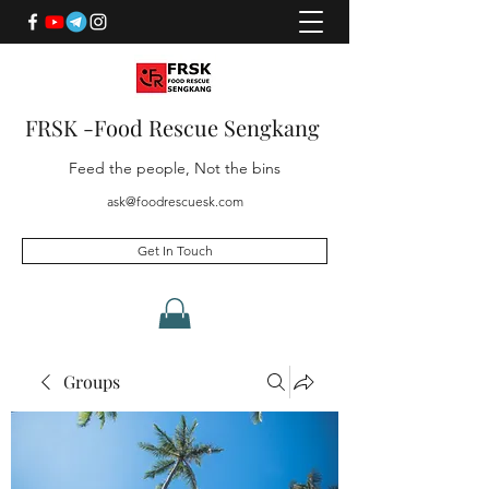
FRSK -Food Rescue Sengkang
Feed the people, Not the bins
ask@foodrescuesk.com
Get In Touch
Groups