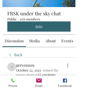
FRSK under the sky chat
Public
·
1176 members
Join
Discussion
Media
About
Events
Back
gervenne9
gervenne9
October 22, 2021
·
joined the
group along with
enying95
.
0
0
Phone
Email
Facebook
Write a comment...