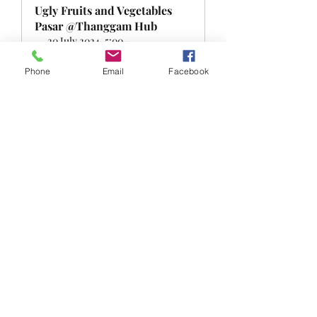
Ugly Fruits and Vegetables 
Pasar @Thanggam Hub
20 July 2024, 5:00 – 
Singapore
6:30 pm
Register Now
Phone
Email
Facebook
0
0
Write a comment...
About
Welcome to the FRSK under the sky
group! You can connect wit
...
Read more