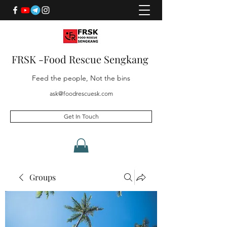
FRSK -Food Rescue Sengkang
Feed the people, Not the bins
ask@foodrescuesk.com
Get In Touch
Groups