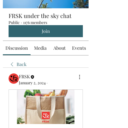
FRSK under the sky chat
Public
·
1176 members
Join
Discussion
Media
About
Events
Back
FRSK
January 2, 2024
·