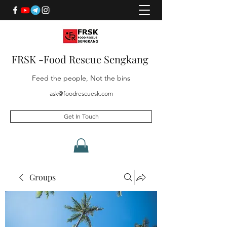
FRSK -Food Rescue Sengkang
Feed the people, Not the bins
ask@foodrescuesk.com
Get In Touch
Groups