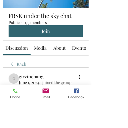
FRSK under the sky chat
Public
·
1175 members
Join
Discussion
Media
About
Events
Back
girvinchang
girvinchang
June 1, 2024
·
joined the group.
0
0
Phone
Email
Facebook
Write a comment...
About