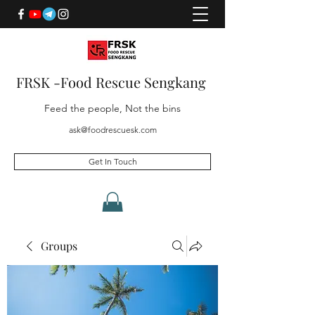
FRSK -Food Rescue Sengkang
Feed the people, Not the bins
ask@foodrescuesk.com
Get In Touch
Groups