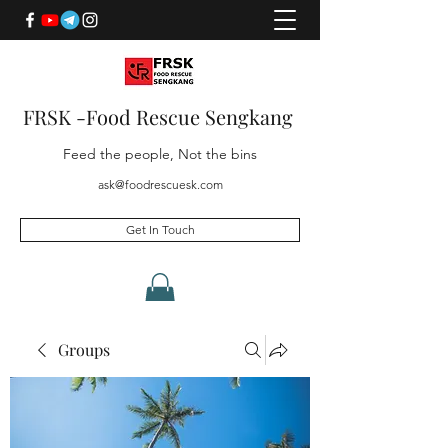
FRSK -Food Rescue Sengkang
Feed the people, Not the bins
ask@foodrescuesk.com
Get In Touch
Groups