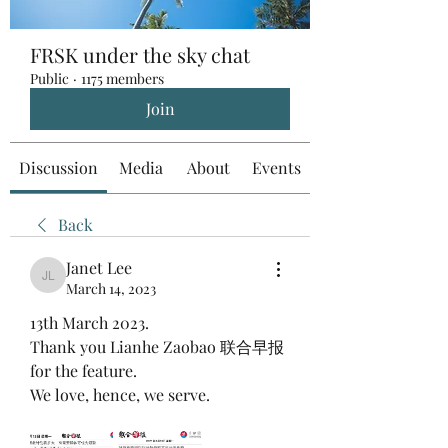
FRSK under the sky chat
Public
·
1175 members
Join
Discussion
Media
About
Events
Back
Janet Lee
Janet Lee
March 14, 2023
13th March 2023.
Thank you Lianhe Zaobao 联合早报  
for the feature.
We love, hence, we serve.