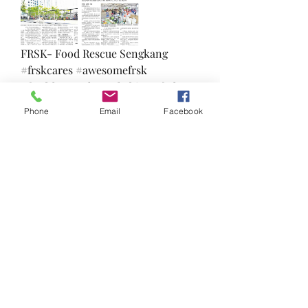
FRSK- Food Rescue Sengkang 
#frskcares #awesomefrsk 
#feedthepeoplenotthebins #frsk 
#thankful #TowardsZeroWaste 
Phone
Email
Facebook
#loveallserveall #uglyfood 
#zerowaste
❤️
🙌
4
1
1
6
0
コメントを追加…
About
Welcome to the FRSK under the sky
group! You can connect wit
...
Read more