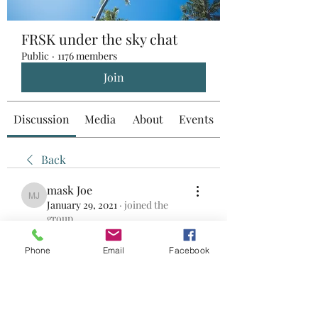
FRSK under the sky chat
Public
·
1176 members
Join
Discussion
Media
About
Events
Back
mask Joe
mask Joe
January 29, 2021
·
joined the
group.
0
0
Phone
Email
Facebook
Write a comment...