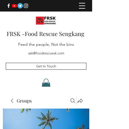
FRSK -Food Rescue Sengkang
Feed the people, Not the bins
ask@foodrescuesk.com
Get In Touch
Groups