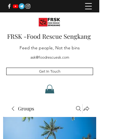
FRSK -Food Rescue Sengkang
Feed the people, Not the bins
ask@foodrescuesk.com
Get In Touch
Groups