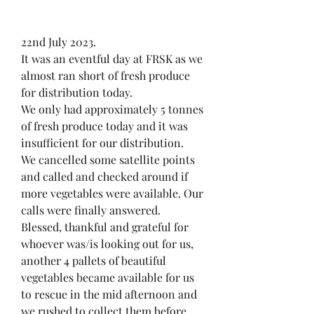
22nd July 2023.
It was an eventful day at FRSK as we 
almost ran short of fresh produce 
for distribution today.
We only had approximately 5 tonnes 
of fresh produce today and it was 
insufficient for our distribution.
We cancelled some satellite points 
and called and checked around if 
more vegetables were available. Our 
calls were finally answered.
Blessed, thankful and grateful for 
whoever was/is looking out for us, 
another 4 pallets of beautiful 
vegetables became available for us 
to rescue in the mid afternoon and 
we rushed to collect them before 