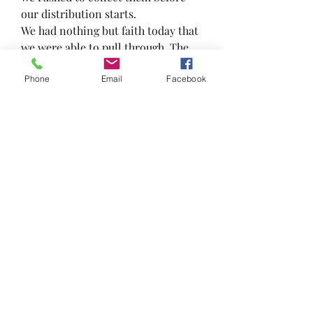
our distribution starts.
We had nothing but faith today that 
we were able to pull through. The 
power of the universe is amazing 
Phone
Email
Facebook
and we are thankful for being able 
to share our blessings with others.
#frsk #feedthepeoplenotthebins 
#uglyfood #foodrescuesengkang 
#foodrescue #teamwork 
#zerowaste #loveallserveall 
#frskcares #awesomefrsk 
#TowardsZeroWaste
#thankful #blessed
🙌
🙏
7
1
1
9
0
撰寫留言......