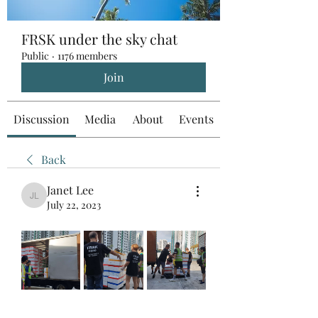
FRSK under the sky chat
Public
·
1176 members
Join
Discussion
Media
About
Events
Back
Janet Lee
Janet Lee
July 22, 2023