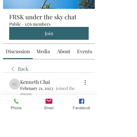
FRSK under the sky chat
Public
·
1176 members
Join
Discussion
Media
About
Events
Back
Kenneth Chai
Kenneth Chai
February 21, 2023
·
joined the
group.
0
0
Phone
Email
Facebook
Write a comment...