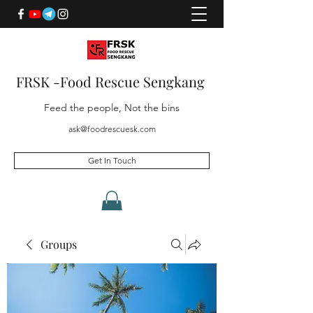
FRSK -Food Rescue Sengkang
Feed the people, Not the bins
ask@foodrescuesk.com
Get In Touch
Groups