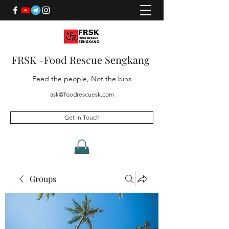
FRSK -Food Rescue Sengkang
Feed the people, Not the bins
ask@foodrescuesk.com
Get In Touch
Groups