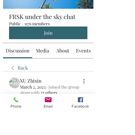
FRSK under the sky chat
Public
·
1176 members
Join
Discussion
Media
About
Events
Back
XU Zhixin
March 2, 2023
·
joined the group
along with
27 others
.
0
0
Phone
Email
Facebook
Write a comment...