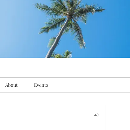
About
Events