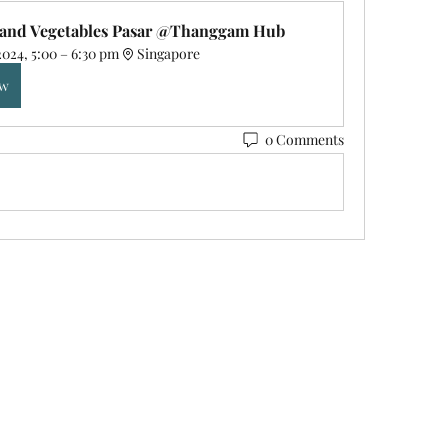
s and Vegetables Pasar @Thanggam Hub
2024, 5:00 – 6:30 pm
Singapore
ow
0 Comments