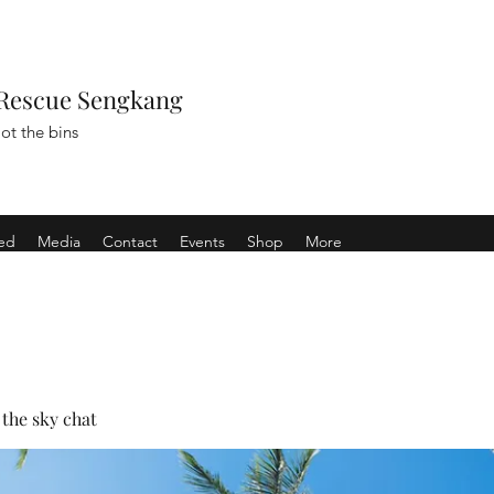
Rescue Sengkang
ot the bins
ved
Media
Contact
Events
Shop
More
the sky chat