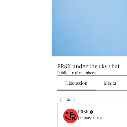
FRSK under the sky chat
Public
·
1176 members
Discussion
Media
Back
FRSK
January 2, 2024
·