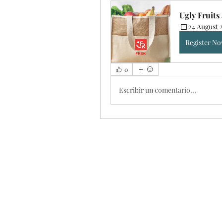
Ugly Fruit
24 August 
Register N
0
Escribir un comentario...