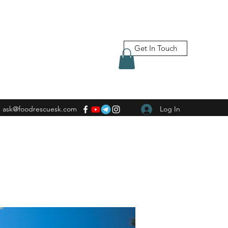
Get In Touch
ask@foodrescuesk.com
Log In