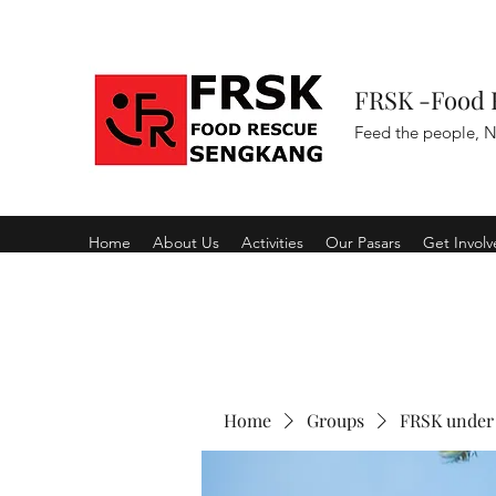
FRSK -Food 
Feed the people, N
Home
About Us
Activities
Our Pasars
Get Invol
Home
Groups
FRSK under 