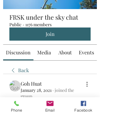
FRSK under the sky chat
Public
·
1176 members
Join
Discussion
Media
About
Events
Back
Goh Huat
January 28, 2021
·
joined the
group.
0
0
Phone
Email
Facebook
Write a comment...