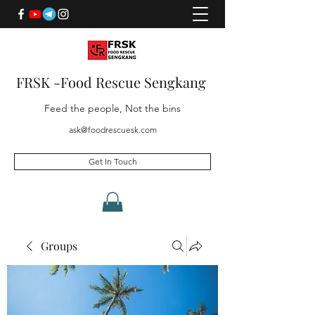
FRSK -Food Rescue Sengkang
Feed the people, Not the bins
ask@foodrescuesk.com
Get In Touch
Groups