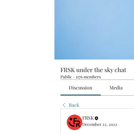
FRSK under the sky chat
Public
·
1176 members
Discussion
Media
Back
FRSK
December 22, 2022
·