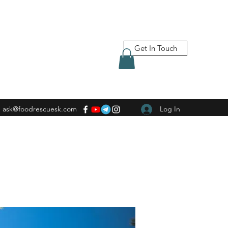
Get In Touch
ask@foodrescuesk.com
Log In