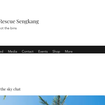
Rescue Sengkang
ot the bins
ved
Media
Contact
Events
Shop
More
the sky chat