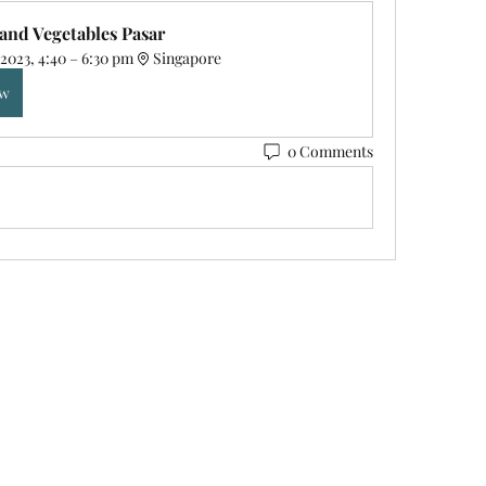
 and Vegetables Pasar 
2023, 4:40 – 6:30 pm
Singapore
ow
0 Comments