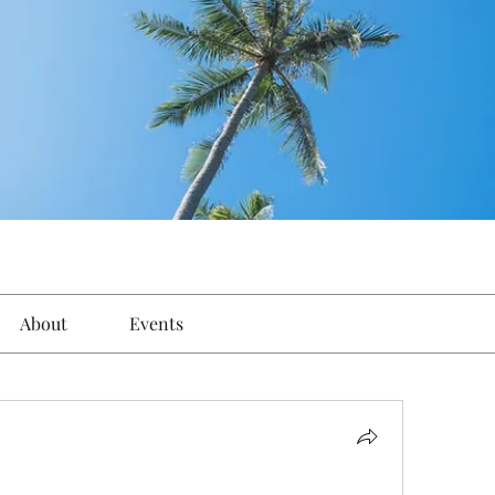
About
Events