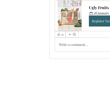
Ugly Fruits
28 January 
Register N
0
Write a comment...