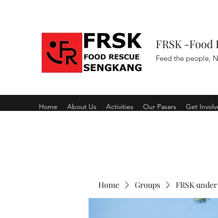
FRSK -Food 
Feed the people, N
Home
About Us
Activities
Our Pasars
Get Invol
Home
Groups
FRSK under 