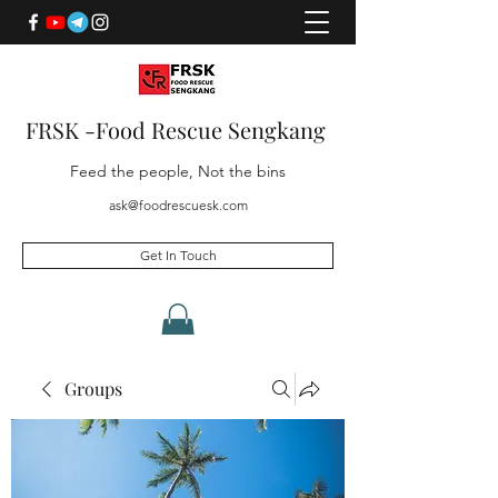
FRSK -Food Rescue Sengkang
Feed the people, Not the bins
ask@foodrescuesk.com
Get In Touch
Groups