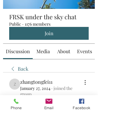
FRSK under the sky chat
Public
·
1176 members
Join
Discussion
Media
About
Events
Back
zhangtongfei11
zhangtongfei11
January 27, 2024
·
joined the
group.
0
0
Phone
Email
Facebook
Write a comment...