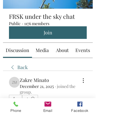
FRSK under the sky chat
Public
·
1176 members
Join
Discussion
Media
About
Events
Back
Zakre Minato
Zakre Minato
December 21, 2025
·
joined the
group.
0
0
26
Phone
Email
Facebook
댓글을 입력하세요.