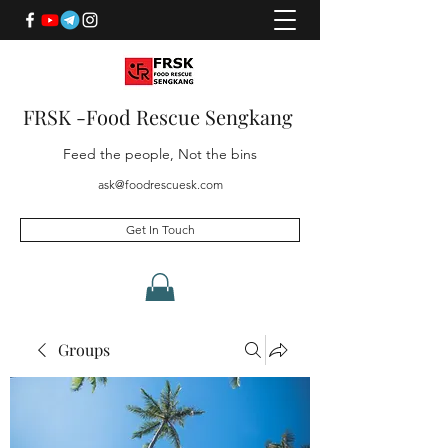
FRSK -Food Rescue Sengkang
Feed the people, Not the bins
ask@foodrescuesk.com
Get In Touch
Groups