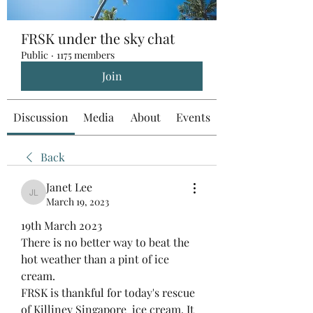
FRSK under the sky chat
Public
·
1175 members
Join
Discussion
Media
About
Events
Back
Janet Lee
Janet Lee
March 19, 2023
19th March 2023
There is no better way to beat the 
hot weather than a pint of ice 
cream.
FRSK is thankful for today's rescue 
of Killiney Singapore  ice cream. It 