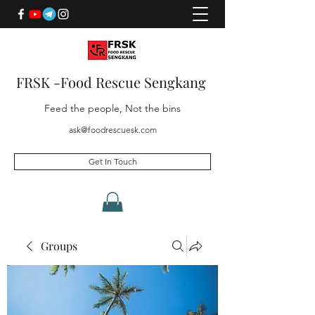
FRSK -Food Rescue Sengkang
Feed the people, Not the bins
ask@foodrescuesk.com
Get In Touch
Groups