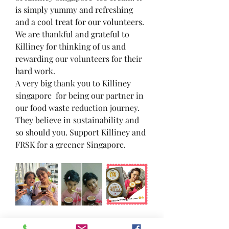
is simply yummy and refreshing 
and a cool treat for our volunteers. 
We are thankful and grateful to 
Killiney for thinking of us and 
rewarding our volunteers for their 
hard work.
A very big thank you to Killiney 
singapore  for being our partner in 
our food waste reduction journey. 
They believe in sustainability and 
so should you. Support Killiney and 
FRSK for a greener Singapore.