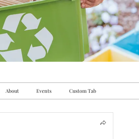
About
Events
Custom Tab