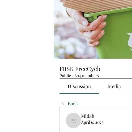
FRSK FreeCycle
Public
·
604 members
Discussion
Media
Back
Midah
April 6, 2023
Midah