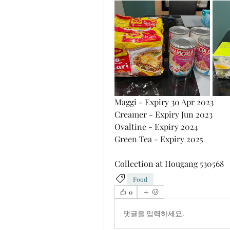
Maggi - Expiry 30 Apr 2023
Creamer - Expiry Jun 2023
Ovaltine - Expiry 2024
Green Tea - Expiry 2025
Collection at Hougang 530568
Food
0
댓글을 입력하세요.