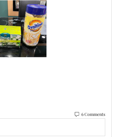
6 Comments