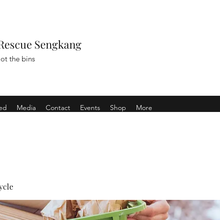
Rescue Sengkang
ot the bins
ved
Media
Contact
Events
Shop
More
ycle