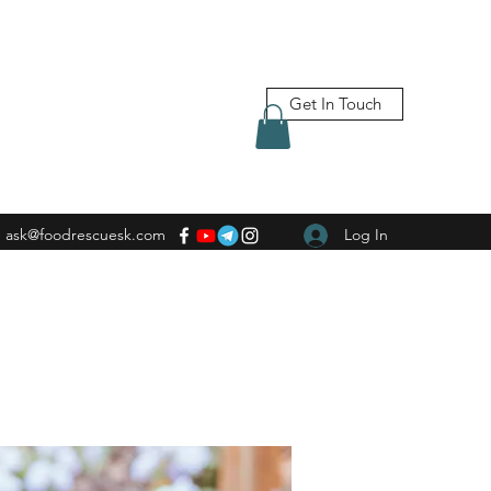
Get In Touch
ask@foodrescuesk.com
Log In