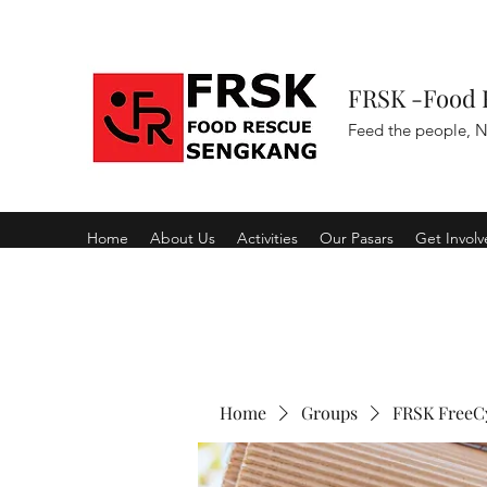
FRSK -Food 
Feed the people, N
Home
About Us
Activities
Our Pasars
Get Invol
Home
Groups
FRSK FreeC