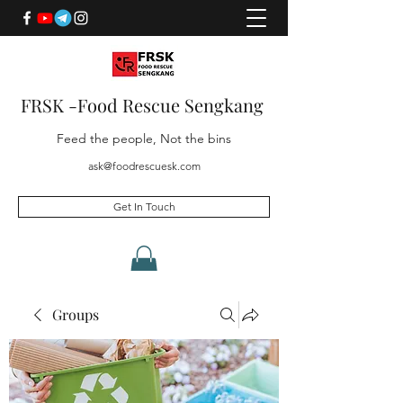
FRSK -Food Rescue Sengkang
Feed the people, Not the bins
ask@foodrescuesk.com
Get In Touch
Groups