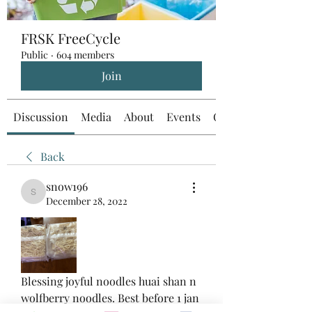
FRSK FreeCycle
Public
·
604 members
Join
Discussion
Media
About
Events
Custom Tab
Back
snow196
snow196
December 28, 2022
Blessing joyful noodles huai shan n 
wolfberry noodles. Best before 1 jan 