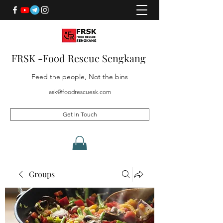
FRSK -Food Rescue Sengkang
Feed the people, Not the bins
ask@foodrescuesk.com
Get In Touch
Groups