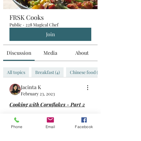
FRSK Cooks
Public
·
228 Magical Chef
Join
Discussion
Media
About
All topics
Breakfast (4)
Chinese food (0)
Jacinta K
February 23, 2023
Cooking with Cornflakes - Part 2
Used cornflakes as one of the 
ingredients for meatloaf!
Phone
Email
Facebook