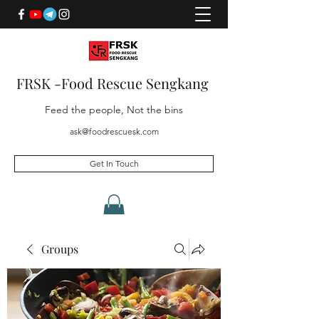
FRSK -Food Rescue Sengkang
Feed the people, Not the bins
ask@foodrescuesk.com
Get In Touch
Groups