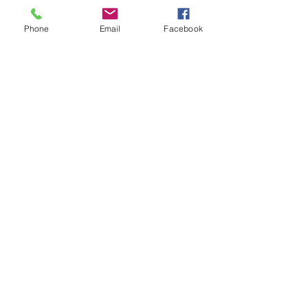
Phone
Email
Facebook
About
Welcome to FRSK cooks group! You
can connect with other memb
...
Read more