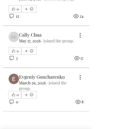
0
12
24
Cally Chua
Cally Chua
May 17, 2026
·
joined the group.
0
3
17
Evgeniy Goncharenko
March 29, 2026
·
joined the
group.
0
0
8