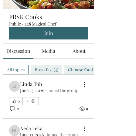
FRSK Cooks
Public
·
228 Magical Chef
Join
Discussion
Media
About
All topics
Breakfast (4)
Chinese food (0)
Linda Toh
Linda Toh
June 23, 2026
·
joined the group.
0
0
9
Neda Leka
Neda Leka
June 13, 2026
·
joined the group.