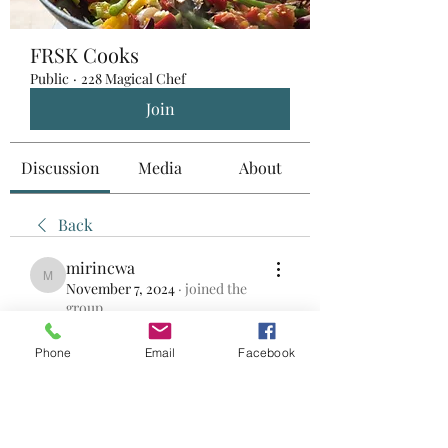
FRSK Cooks
Public
·
228 Magical Chef
Join
Discussion
Media
About
Back
mirincwa
mirincwa
November 7, 2024
·
joined the
group.
0
0
Phone
Email
Facebook
撰寫留言......