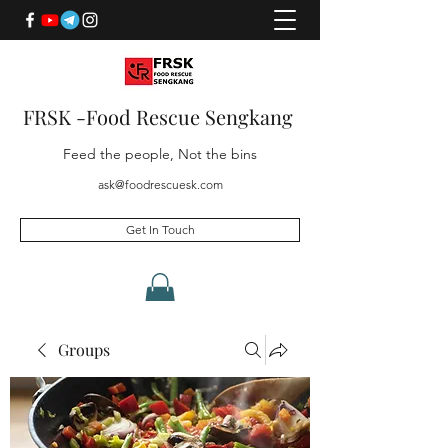
FRSK -Food Rescue Sengkang
Feed the people, Not the bins
ask@foodrescuesk.com
Get In Touch
Groups