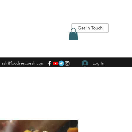
Get In Touch
ask@foodrescuesk.com
Log In