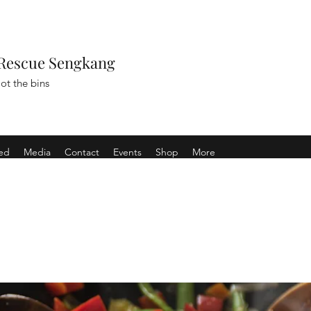
Rescue Sengkang
ot the bins
ved
Media
Contact
Events
Shop
More