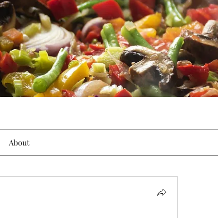
About