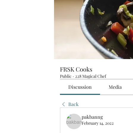
FRSK Cooks
Public
·
228 Magical Chef
Discussion
Media
Back
pakbanng
February 14, 2022