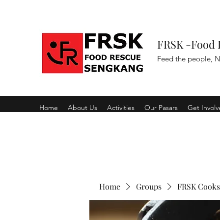
FRSK -Food 
Feed the people, N
Home
About Us
Activities
Our Pasars
Get Invol
Home
Groups
FRSK Cooks