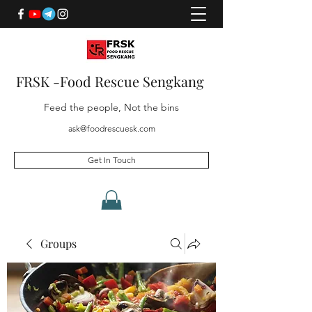
FRSK -Food Rescue Sengkang
Feed the people, Not the bins
ask@foodrescuesk.com
Get In Touch
Groups