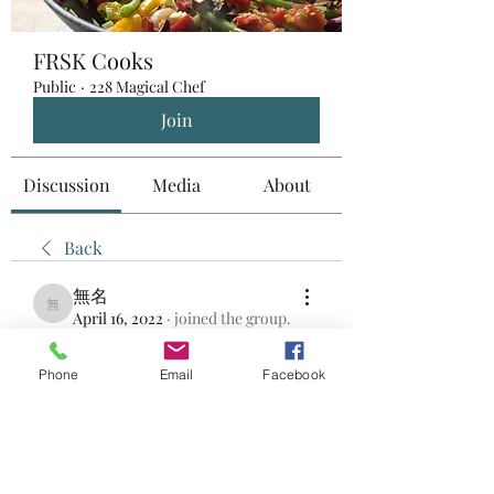
FRSK Cooks
Public
·
228 Magical Chef
Join
Discussion
Media
About
Back
無名
無名
April 16, 2022
·
joined the group.
0
0
Phone
Email
Facebook
Write a comment...
About