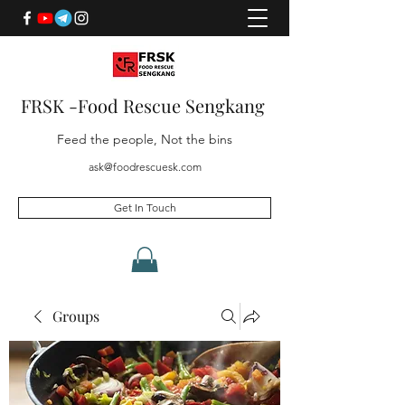
FRSK -Food Rescue Sengkang
Feed the people, Not the bins
ask@foodrescuesk.com
Get In Touch
Groups