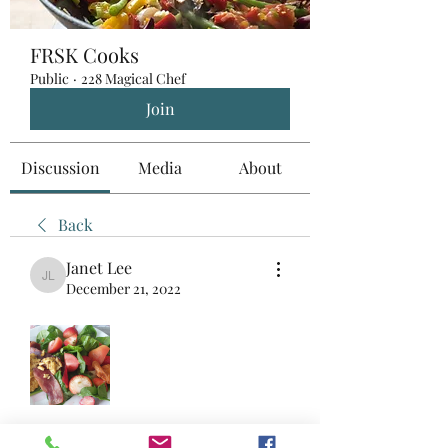
FRSK Cooks
Public
·
228 Magical Chef
Join
Discussion
Media
About
Back
Janet Lee
Janet Lee
December 21, 2022
Fully rescued ingredients