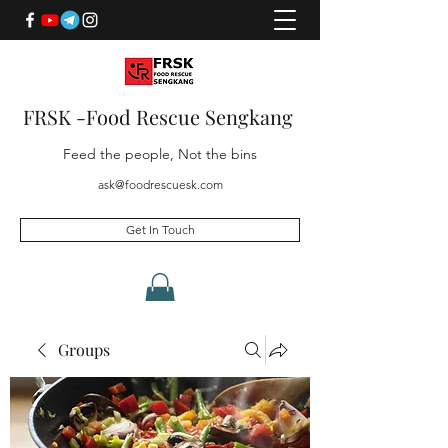
FRSK -Food Rescue Sengkang
Feed the people, Not the bins
ask@foodrescuesk.com
Get In Touch
Groups