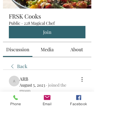
FRSK Cooks
Public
·
228 Magical Chef
Join
Discussion
Media
About
Back
ARB
ARB
August 5, 2023
·
joined the
group.
0
0
Phone
Email
Facebook
Write a comment...